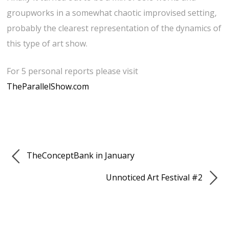
groupworks in a somewhat chaotic improvised setting,
probably the clearest representation of the dynamics of
this type of art show.
For 5 personal reports please visit
TheParallelShow.com
TheConceptBank in January
Unnoticed Art Festival #2