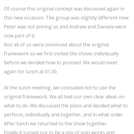
Of course this original concept was discussed again in
this new occasion. The group was slightly different now.
Peter was not joining us and Andrew and Daniela were
now part of it.
Not all of us were convinced about the original
framework so we first visited the shows individually
before we decided how to proceed. We would meet
again for lunch at 01.30.
At the lunch meeting, we concluded not to use the
original framework. We all had our own clear ideas on
what to do. We discussed the plans and decided what to
perform, individually and together, and in what order.
After lunch we returned to the show together.
Finally it turned out to be a mix of solo works and