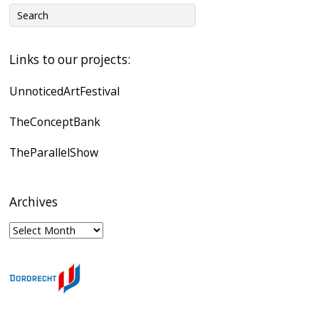
Links to our projects:
UnnoticedArtFestival
TheConceptBank
TheParallelShow
Archives
Archives