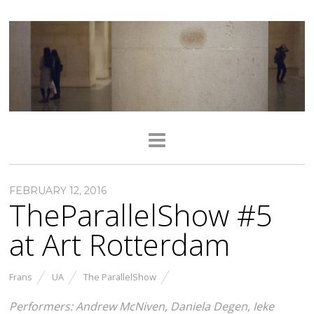
FEBRUARY 12, 2016
TheParallelShow #5
at Art Rotterdam
Frans
UA
The ParallelShow
Performers: Andrew McNiven, Daniela Degen, Ieke