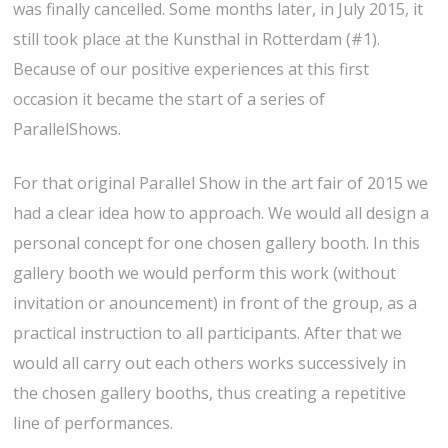
was finally cancelled. Some months later, in July 2015, it
still took place at the Kunsthal in Rotterdam (#1).
Because of our positive experiences at this first
occasion it became the start of a series of
ParallelShows.
For that original Parallel Show in the art fair of 2015 we
had a clear idea how to approach. We would all design a
personal concept for one chosen gallery booth. In this
gallery booth we would perform this work (without
invitation or anouncement) in front of the group, as a
practical instruction to all participants. After that we
would all carry out each others works successively in
the chosen gallery booths, thus creating a repetitive
line of performances.