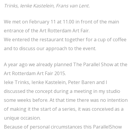
Trinks, Ienke Kastelein, Frans van Lent.
We met on February 11 at 11.00 in front of the main
entrance of the Art Rotterdam Art Fair.
We entered the restaurant together for a cup of coffee
and to discuss our approach to the event.
A year ago we already planned The Parallel Show at the
Art Rotterdam Art Fair 2015.
Ieke Trinks, Ienke Kastelein, Peter Baren and I
discussed the concept during a meeting in my studio
some weeks before. At that time there was no intention
of making it the start of a series, it was conceived as a
unique occasion.
Because of personal circumstances this ParallelShow