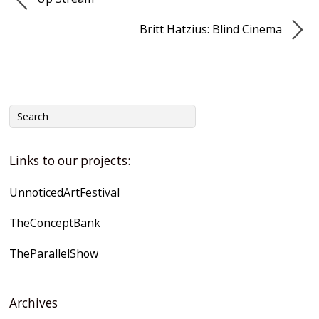
Britt Hatzius: Blind Cinema
Links to our projects:
UnnoticedArtFestival
TheConceptBank
TheParallelShow
Archives