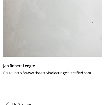
Jan Robert Leegte
Go to:
http://www.theactofselectingobjectified.com
Up Stream