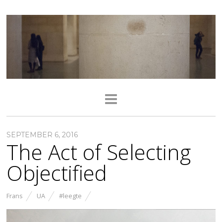
SEPTEMBER 6, 2016
The Act of Selecting
Objectified
Frans
UA
#leegte