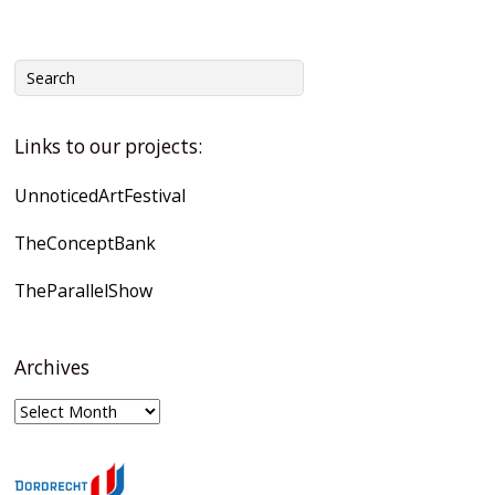
Links to our projects:
UnnoticedArtFestival
TheConceptBank
TheParallelShow
Archives
Archives