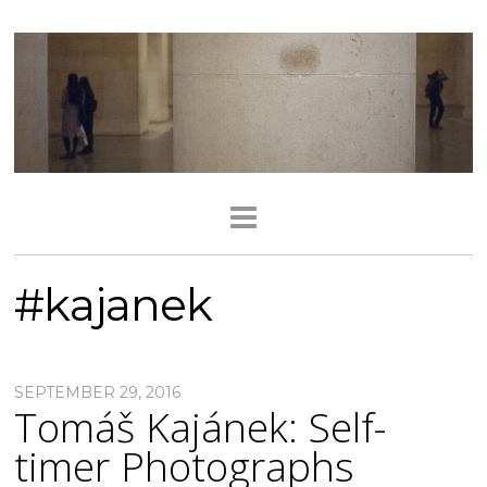
#kajanek
SEPTEMBER 29, 2016
Tomáš Kajánek: Self-
timer Photographs