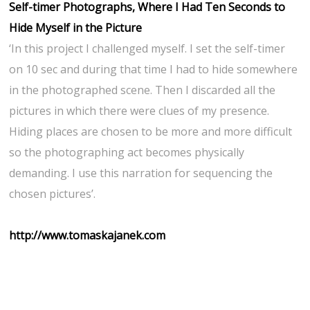
Self-timer Photographs, Where I Had Ten Seconds to
Hide Myself in the Picture
‘In this project I challenged myself. I set the self-timer
on 10 sec and during that time I had to hide somewhere
in the photographed scene. Then I discarded all the
pictures in which there were clues of my presence.
Hiding places are chosen to be more and more difficult
so the photographing act becomes physically
demanding. I use this narration for sequencing the
chosen pictures’.
http://www.tomaskajanek.com