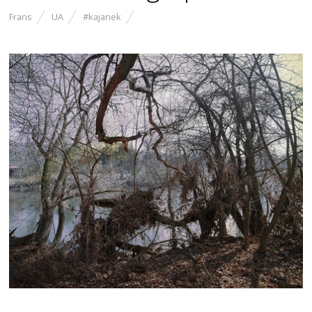
Frans
UA
#kajanek
Myself